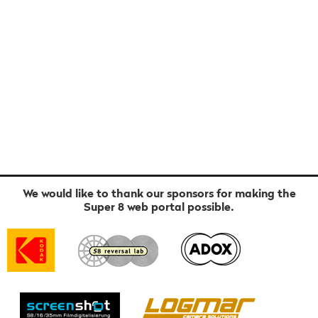
We would like to thank our sponsors for making the
Super 8 web portal possible.