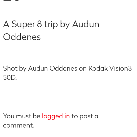
A Super 8 trip by Audun
Oddenes
Shot by Audun Oddenes on Kodak Vision3
50D.
You must be
logged in
to post a
comment.