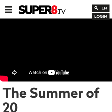
EN
LOGIN
The Summer of
20