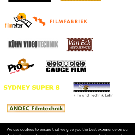
We use cookies to ensure that we give you the best experience on our