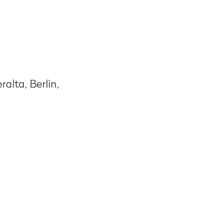
alta, Berlin,