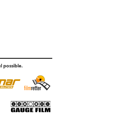
l possible.