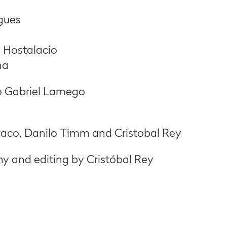
gues
 Hostalacio
na
o Gabriel Lamego
aco, Danilo Timm and Cristobal Rey
 and editing by Cristóbal Rey