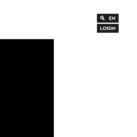
EN
DE
LOGIN