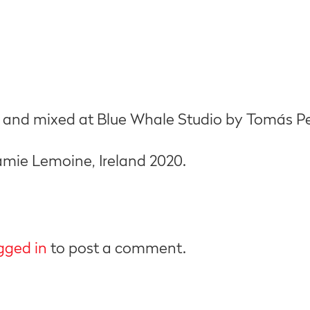
 and mixed at Blue Whale Studio by Tomás Per
mie Lemoine, Ireland 2020.
gged in
to post a comment.