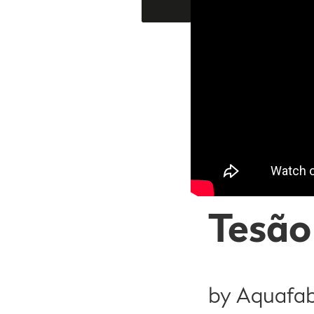
Tesão
by Aquafa