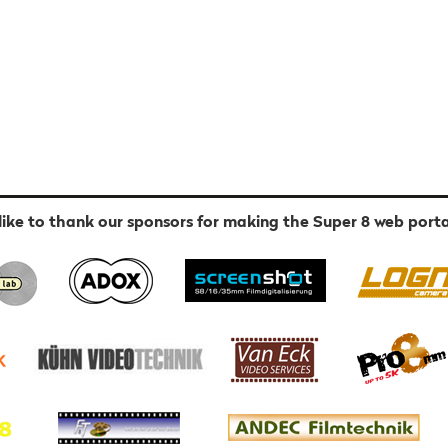
ike to thank our sponsors for making the Super 8 web porta