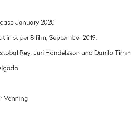
elease January 2020
t in super 8 film, September 2019.
ristobal Rey, Juri Händelsson and Danilo Tim
Delgado
ur Venning