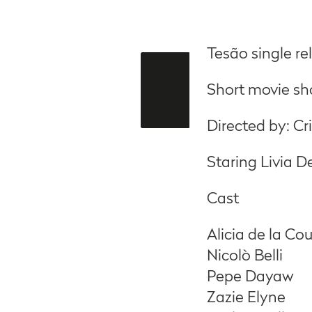
Tesão single r
Short movie sho
Directed by: C
Staring Livia 
Cast
Alicia de la Co
Nicolò Belli
Pepe Dayaw
Zazie Elyne