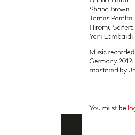
Danilo Timm
Shana Brown
Tomás Peralta
Hiromu Seifert
Yani Lombardi
Music recorded
Germany 2019.
mastered by Ja
You must be
lo