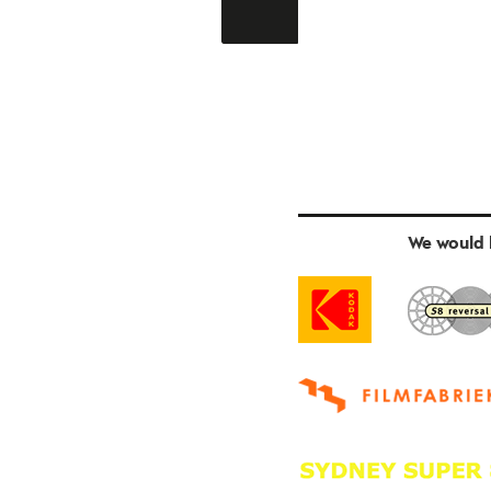
We would l