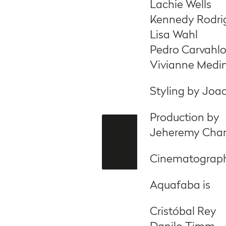
Lachie Wells
Kennedy Rodri
Lisa Wahl
Pedro Carvahlo
Vivianne Medi
Styling by Joa
Production by
Jeheremy Char
Cinematography
Aquafaba is
Cristóbal Rey