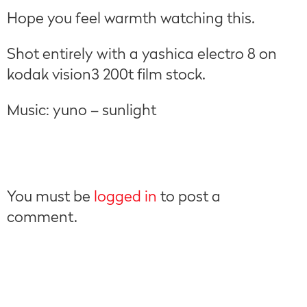
Hope you feel warmth watching this.
Shot entirely with a yashica electro 8 on
kodak vision3 200t film stock.
Music: yuno – sunlight
You must be
logged in
to post a
comment.