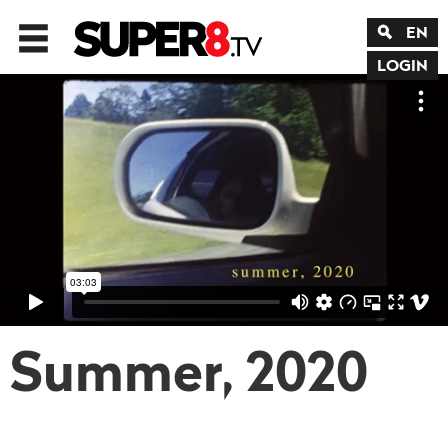
EN
LOGIN
Summer, 2020