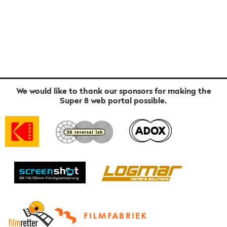
We would like to thank our sponsors for making the
Super 8 web portal possible.