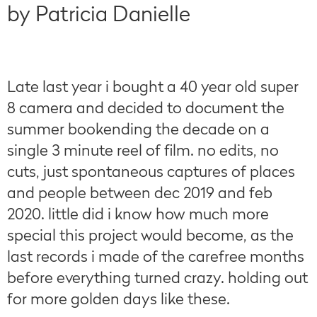
by Patricia Danielle
Late last year i bought a 40 year old super
8 camera and decided to document the
summer bookending the decade on a
single 3 minute reel of film. no edits, no
cuts, just spontaneous captures of places
and people between dec 2019 and feb
2020. little did i know how much more
special this project would become, as the
last records i made of the carefree months
before everything turned crazy. holding out
for more golden days like these.