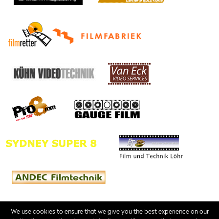
We use cookies to ensure that we give you the best experience on our