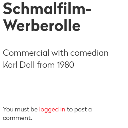
Schmalfilm-
Werberolle
Commercial with comedian
Karl Dall from 1980
You must be
logged in
to post a
comment.