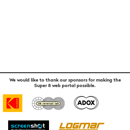
We would like to thank our sponsors for making the
Super 8 web portal possible.