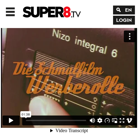
EN
LOGIN