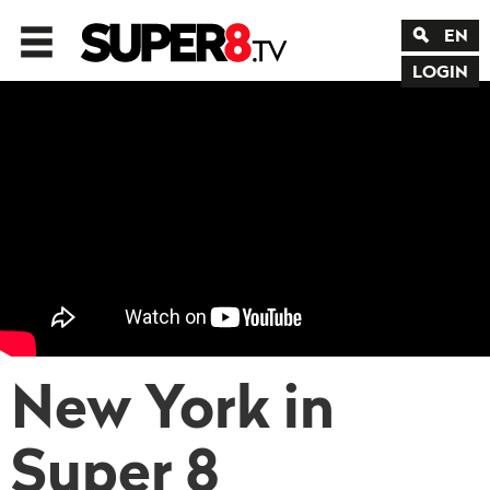
EN
LOGIN
New York in
Super 8