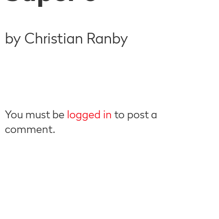
by Christian Ranby
You must be
logged in
to post a
comment.