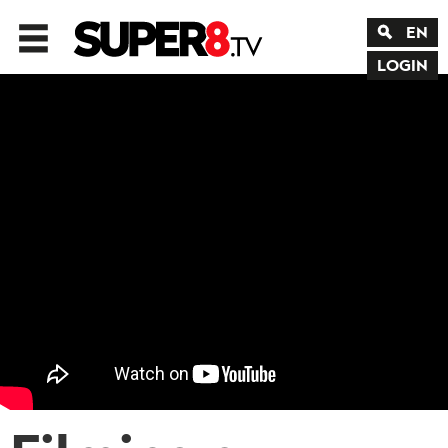
EN
LOGIN