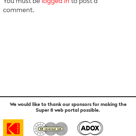
You must be
logged in
to post a
comment.
We would like to thank our sponsors for making the
Super 8 web portal possible.