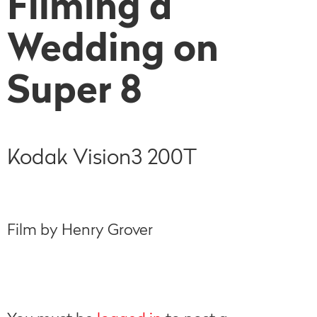
Filming a
Wedding on
Super 8
Kodak Vision3 200T
Film by Henry Grover