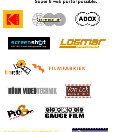
Super 8 web portal possible.