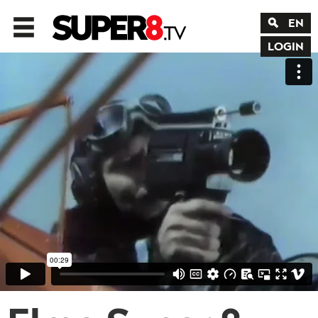
EN
LOGIN