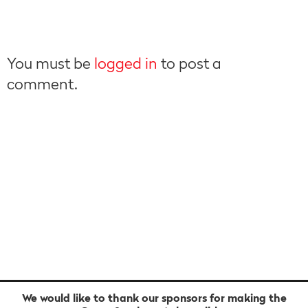
You must be
logged in
to post a
comment.
We would like to thank our sponsors for making the