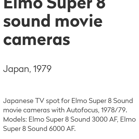
Elmo Super 8
sound movie
cameras
Japan, 1979
Japanese TV spot for Elmo Super 8 Sound
movie cameras with Autofocus, 1978/79.
Models: Elmo Super 8 Sound 3000 AF, Elmo
Super 8 Sound 6000 AF.