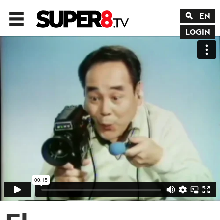
EN
LOGIN