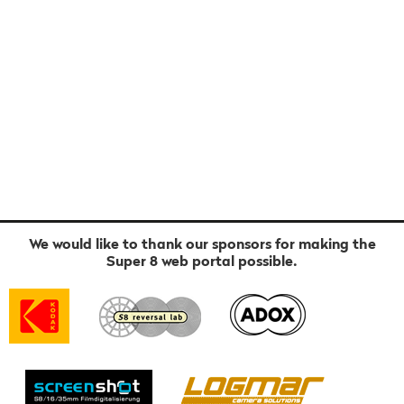
We would like to thank our sponsors for making the
Super 8 web portal possible.