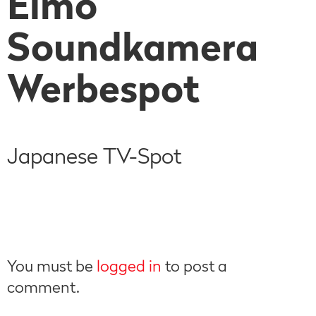
Elmo
Soundkamera
Werbespot
Japanese TV-Spot
You must be
logged in
to post a
comment.