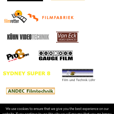
We use cookies to ensure that we give you the best experience on our
website. If you continue to use this site we will assume that you are happy