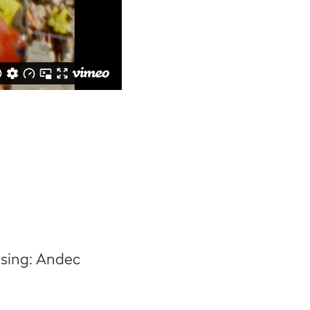
ssing: Andec