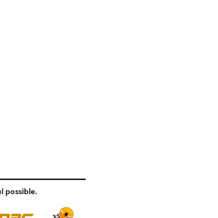
l possible.