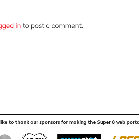
gged in
to post a comment.
ike to thank our sponsors for making the Super 8 web porta