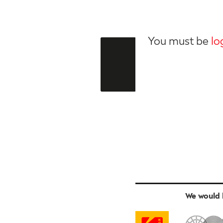
You must be
lo
We would l