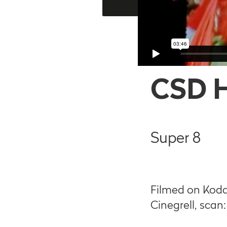
CSD 
Super 8
Filmed on Koda
Cinegrell, scan