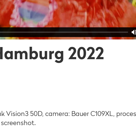
Hamburg 2022
k Vision3 50D, camera: Bauer C109XL, proce
: screenshot.