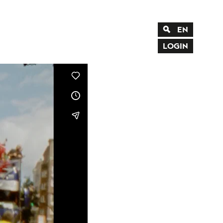
EN
DE
LOGIN