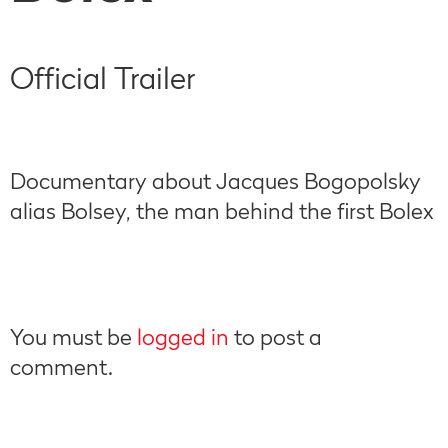
Official Trailer
Documentary about Jacques Bogopolsky
alias Bolsey, the man behind the first Bolex
You must be
logged in
to post a
comment.