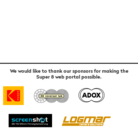
We would like to thank our sponsors for making the
Super 8 web portal possible.