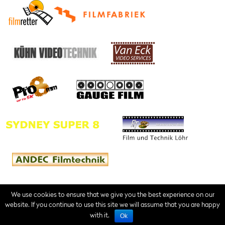
We use cookies to ensure that we give you the best experience on our
website. If you continue to use this site we will assume that you are happy
Contact
Imprint
Terms of Service
with it.
Ok