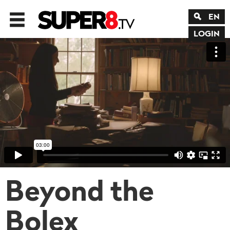
EN
LOGIN
Beyond the
Bolex