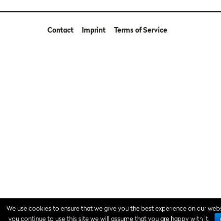
Contact
Imprint
Terms of Service
We use cookies to ensure that we give you the best experience on our websi
you continue to use this site we will assume that you are happy with it.