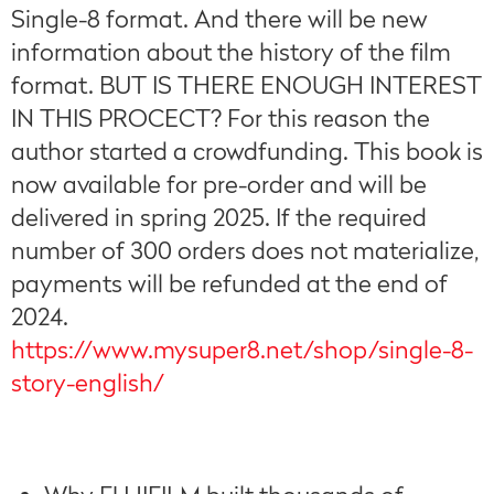
Single-8 format. And there will be new
information about the history of the film
format. BUT IS THERE ENOUGH INTEREST
IN THIS PROCECT? For this reason the
author started a crowdfunding. This book is
now available for pre-order and will be
delivered in spring 2025. If the required
number of 300 orders does not materialize,
payments will be refunded at the end of
2024.
https://www.mysuper8.net/shop/single-8-
story-english/