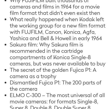
Why FUJIFILM built thousands of
cameras and films in 1964 for a movie
film format that didn’t even exist then
What really happened when Kodak left
the working group for a new film format
with FUJFILM, Canon, Konica, Agfa,
Yashica and Bell & Howell in early 1964
Sakura film: Why Sakura film is
recommended in the cartridge
compartments of Konica Single-8
cameras, but was never available to buy
The secret of the golden Fujica P1: A
camera as a trophy
Dismantled Fujica P1: The 200 parts of
the camera
ELMO C-300 – The most universal of all
movie cameras: for formats Single-8,
Super 8, Double 8, Double Super 8