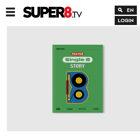
EN
LOGIN