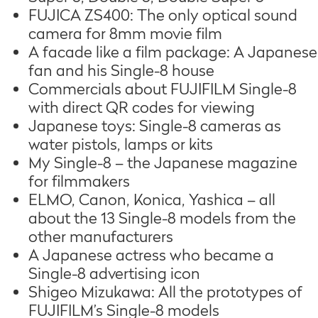
FUJICA ZS400: The only optical sound
camera for 8mm movie film
A facade like a film package: A Japanese
fan and his Single-8 house
Commercials about FUJIFILM Single-8
with direct QR codes for viewing
Japanese toys: Single-8 cameras as
water pistols, lamps or kits
My Single-8 – the Japanese magazine
for filmmakers
ELMO, Canon, Konica, Yashica – all
about the 13 Single-8 models from the
other manufacturers
A Japanese actress who became a
Single-8 advertising icon
Shigeo Mizukawa: All the prototypes of
FUJIFILM’s Single-8 models