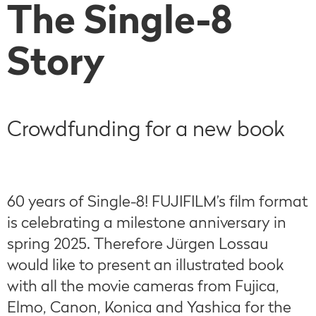
The Single-8
Story
Crowdfunding for a new book
60 years of Single-8! FUJIFILM’s film format
is celebrating a milestone anniversary in
spring 2025. Therefore Jürgen Lossau
would like to present an illustrated book
with all the movie cameras from Fujica,
Elmo, Canon, Konica and Yashica for the