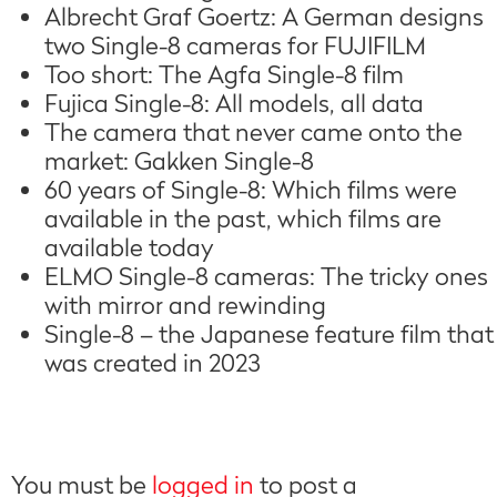
Albrecht Graf Goertz: A German designs
two Single-8 cameras for FUJIFILM
Too short: The Agfa Single-8 film
Fujica Single-8: All models, all data
The camera that never came onto the
market: Gakken Single-8
60 years of Single-8: Which films were
available in the past, which films are
available today
ELMO Single-8 cameras: The tricky ones
with mirror and rewinding
Single-8 – the Japanese feature film that
was created in 2023
You must be
logged in
to post a