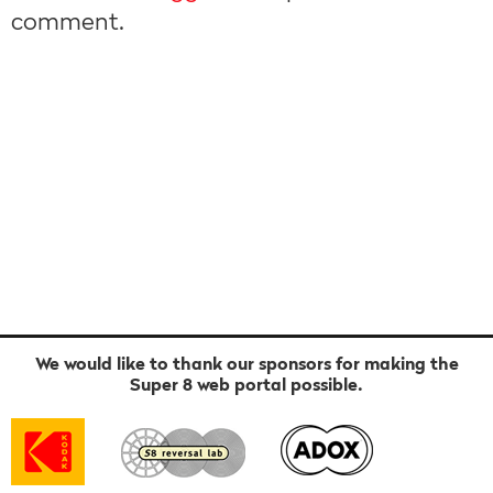
comment.
We would like to thank our sponsors for making the
Super 8 web portal possible.