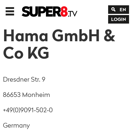
EN
LOGIN
Hama GmbH &
Co KG
Dresdner Str. 9
86653 Monheim
+49(0)9091-502-0
Germany