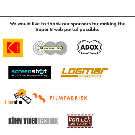
We would like to thank our sponsors for making the
Super 8 web portal possible.