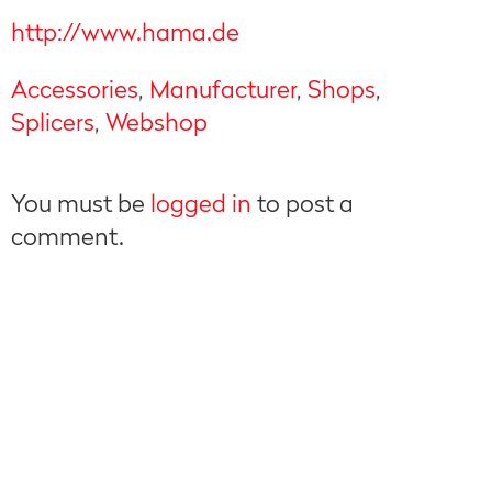
http://www.hama.de
Accessories
,
Manufacturer
,
Shops
,
Splicers
,
Webshop
You must be
logged in
to post a
comment.