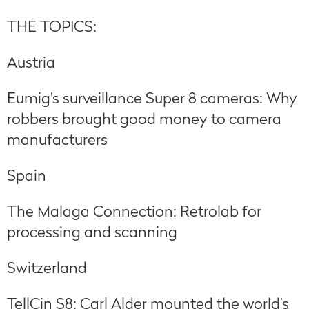
THE TOPICS:
Austria
Eumig’s surveillance Super 8 cameras: Why
robbers brought good money to camera
manufacturers
Spain
The Malaga Connection: Retrolab for
processing and scanning
Switzerland
TellCin S8: Carl Alder mounted the world’s