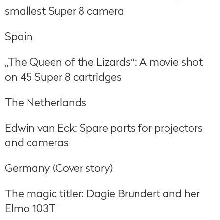
smallest Super 8 camera
Spain
„The Queen of the Lizards“: A movie shot
on 45 Super 8 cartridges
The Netherlands
Edwin van Eck: Spare parts for projectors
and cameras
Germany (Cover story)
The magic titler: Dagie Brundert and her
Elmo 103T