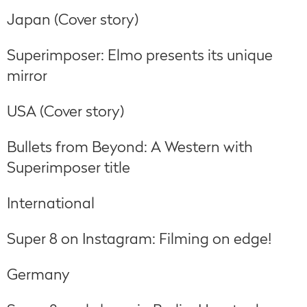
Japan (Cover story)
Superimposer: Elmo presents its unique
mirror
USA (Cover story)
Bullets from Beyond: A Western with
Superimposer title
International
Super 8 on Instagram: Filming on edge!
Germany