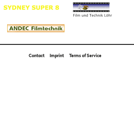
Contact
Imprint
Terms of Service