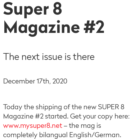
Super 8
Magazine #2
The next issue is there
December 17th, 2020
Today the shipping of the new SUPER 8
Magazine #2 started. Get your copy here:
www.mysuper8.net
– the mag is
completely bilangual English/German.