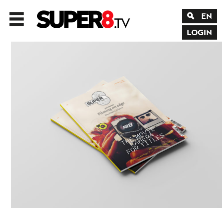
EN
LOGIN