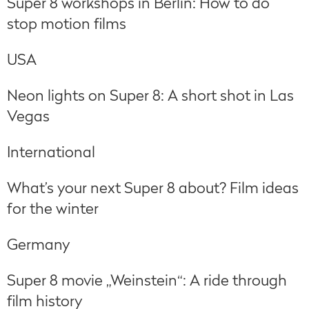
Super 8 workshops in Berlin: How to do
stop motion films
USA
Neon lights on Super 8: A short shot in Las
Vegas
International
What’s your next Super 8 about? Film ideas
for the winter
Germany
Super 8 movie „Weinstein“: A ride through
film history