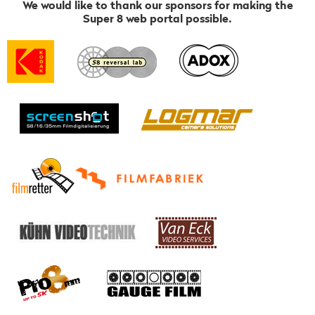
We would like to thank our sponsors for making the
Super 8 web portal possible.