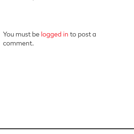
You must be
logged in
to post a
comment.