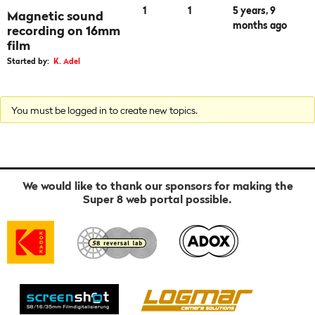
1
1
5 years, 9
Magnetic sound
months ago
recording on 16mm
film
Started by:
K. Adel
You must be logged in to create new topics.
We would like to thank our sponsors for making the
Super 8 web portal possible.