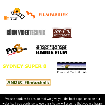
We use cookies to ensure that we give you the best experience on our
website. If you continue to use this site we will assume that you are happy
Contact
Imprint
Terms of Service