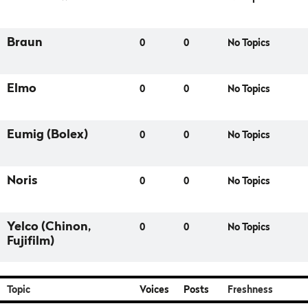
Braun
0
0
No Topics
Elmo
0
0
No Topics
Eumig (Bolex)
0
0
No Topics
Noris
0
0
No Topics
Yelco (Chinon,
0
0
No Topics
Fujifilm)
Topic
Voices
Posts
Freshness