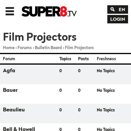
EN
LOGIN
Film Projectors
Home
›
Forums
›
Bulletin Board
›
Film Projectors
Forum
Topics
Posts
Freshness
Agfa
0
0
No Topics
Bauer
0
0
No Topics
Beaulieu
0
0
No Topics
Bell & Howell
0
0
No Topics