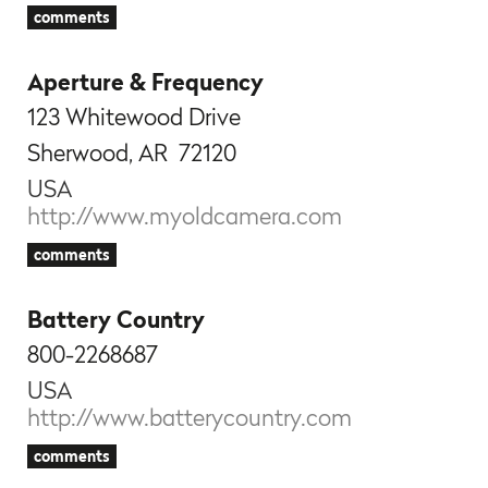
comments
Aperture & Frequency
123 Whitewood Drive
Sherwood, AR 72120
USA
http://www.myoldcamera.com
comments
Battery Country
800-2268687
USA
http://www.batterycountry.com
comments