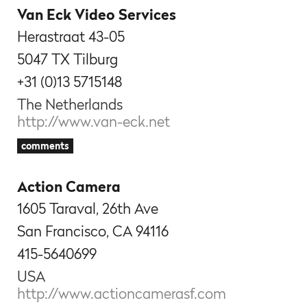
Van Eck Video Services
Herastraat 43-05
5047 TX Tilburg
+31 (0)13 5715148
The Netherlands
http://www.van-eck.net
comments
Action Camera
1605 Taraval, 26th Ave
San Francisco, CA 94116
415-5640699
USA
http://www.actioncamerasf.com