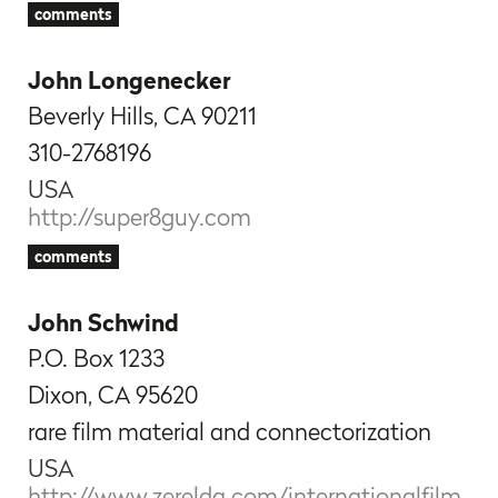
comments
John Longenecker
Beverly Hills, CA 90211
310-2768196
USA
http://super8guy.com
comments
John Schwind
P.O. Box 1233
Dixon, CA 95620
rare film material and
connectorization
USA
http://www.zerelda.com/internationalfilm