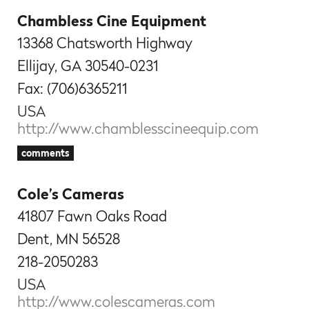
Chambless Cine Equipment
13368 Chatsworth Highway
Ellijay, GA 30540-0231
Fax: (706)6365211
USA
http://www.chamblesscineequip.com
comments
Cole’s Cameras
41807 Fawn Oaks Road
Dent, MN 56528
218-2050283
USA
http://www.colescameras.com