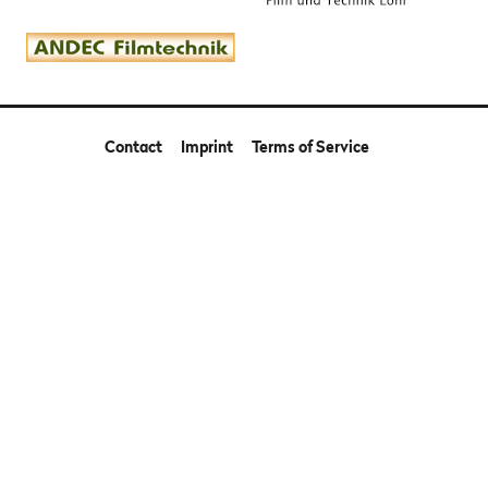
Contact
Imprint
Terms of Service