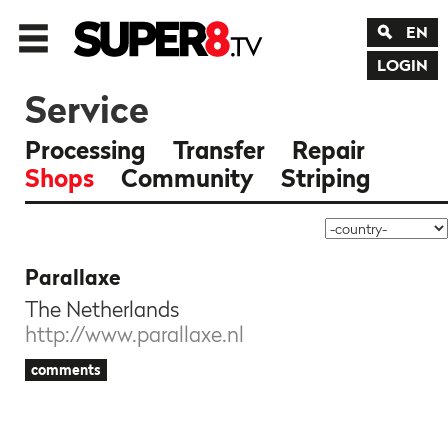
EN
LOGIN
Service
Processing
Transfer
Repair
Shops
Community
Striping
Parallaxe
The Netherlands
http://www.parallaxe.nl
comments