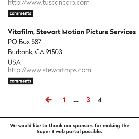
http://www.tuscancorp.com
comments
Vitafilm, Stewart Motion Picture Services
PO Box 587
Burbank, CA 91503
USA
http://www.stewartmps.com
comments
1
…
3
4
We would like to thank our sponsors for making the
Super 8 web portal possible.