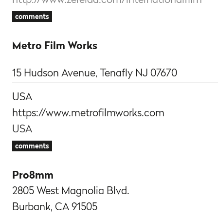
comments
Metro Film Works
15 Hudson Avenue, Tenafly NJ 07670
USA
https://www.metrofilmworks.com
USA
comments
Pro8mm
2805 West Magnolia Blvd.
Burbank, CA 91505