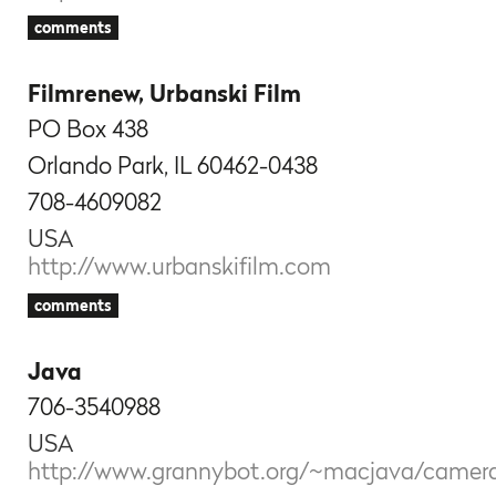
comments
Filmrenew, Urbanski Film
PO Box 438
Orlando Park, IL 60462-0438
708-4609082
USA
http://www.urbanskifilm.com
comments
Java
706-3540988
USA
http://www.grannybot.org/~macjava/camer