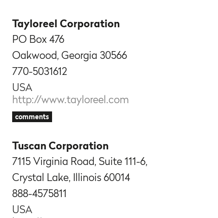
Tayloreel Corporation
PO Box 476
Oakwood, Georgia 30566
770-5031612
USA
http://www.tayloreel.com
comments
Tuscan Corporation
7115 Virginia Road, Suite 111-6,
Crystal Lake, Illinois 60014
888-4575811
USA