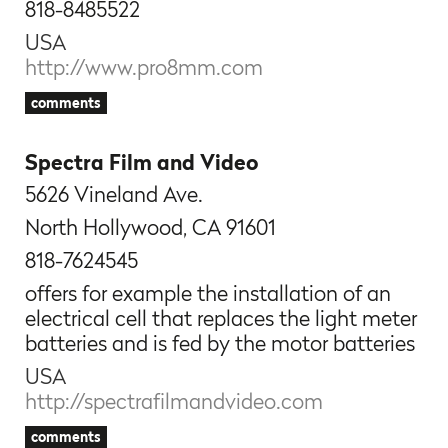
818-8485522
USA
http://www.pro8mm.com
comments
Spectra Film and Video
5626 Vineland Ave.
North Hollywood, CA 91601
818-7624545
offers for example the installation of an
electrical cell that replaces the light meter
batteries and is fed by the motor batteries
USA
http://spectrafilmandvideo.com
comments