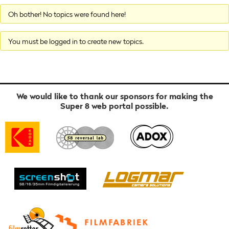
Oh bother! No topics were found here!
You must be logged in to create new topics.
We would like to thank our sponsors for making the
Super 8 web portal possible.