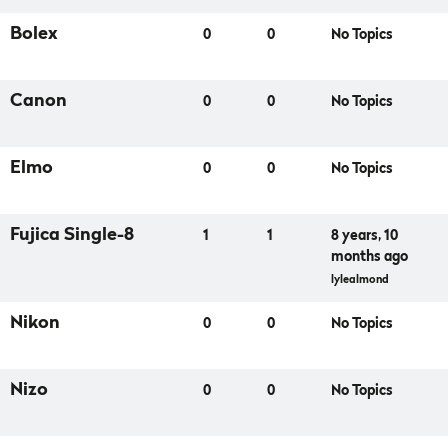
Bolex
0
0
No Topics
Canon
0
0
No Topics
Elmo
0
0
No Topics
Fujica Single-8
1
1
8 years, 10
months ago
lylealmond
Nikon
0
0
No Topics
Nizo
0
0
No Topics