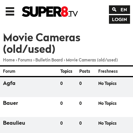
EN
LOGIN
Movie Cameras
(old/used)
Home
›
Forums
›
Bulletin Board
›
Movie Cameras (old/used)
Forum
Topics
Posts
Freshness
Agfa
0
0
No Topics
Bauer
0
0
No Topics
Beaulieu
0
0
No Topics