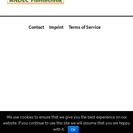
Contact
Imprint
Terms of Service
We use cookies to ensure that we give you the best experience on our
website. If you continue to use this site we will assume that you are happy
with it.
Ok