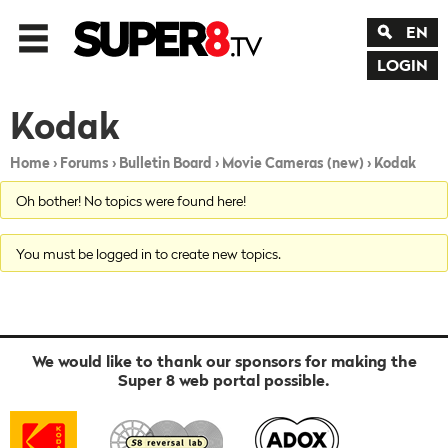
EN
LOGIN
Kodak
Home
›
Forums
›
Bulletin Board
›
Movie Cameras (new)
›
Kodak
Oh bother! No topics were found here!
You must be logged in to create new topics.
We would like to thank our sponsors for making the
Super 8 web portal possible.