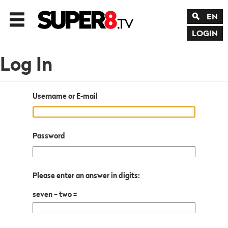
EN
LOGIN
Log In
Username or E-mail
Password
Please enter an answer in digits:
seven − two =