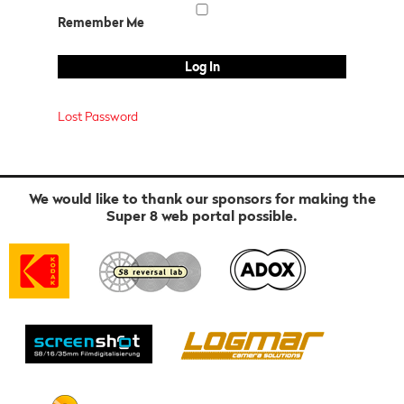
Remember Me
Lost Password
We would like to thank our sponsors for making the
Super 8 web portal possible.