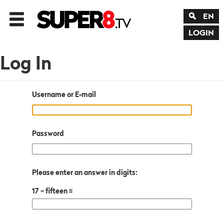
EN
LOGIN
Log In
Username or E-mail
Password
Please enter an answer in digits:
17 − fifteen =