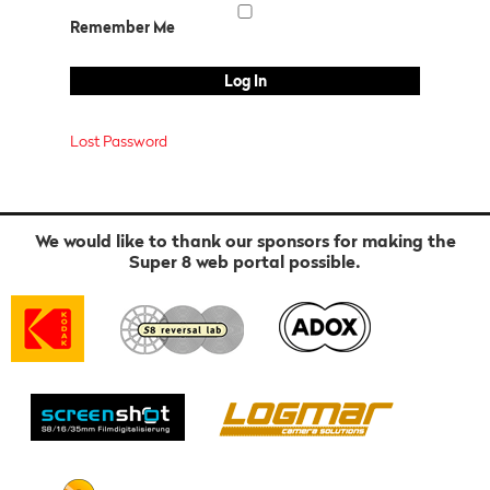
Remember Me
Lost Password
We would like to thank our sponsors for making the
Super 8 web portal possible.