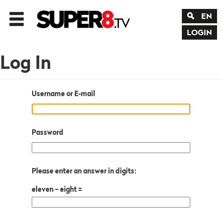
EN
LOGIN
Log In
Username or E-mail
Password
Please enter an answer in digits:
eleven − eight =