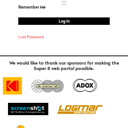
Remember Me
Lost Password
We would like to thank our sponsors for making the
Super 8 web portal possible.